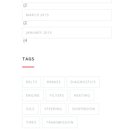
(2
MARCH 2015
(2
JANUARY 2015
(4
TAGS
BELTS
BRAKES
DIAGNOSTICS
ENGINE
FILTERS
HEATING
OILS
STEERING
SUSPENSION
TIRES
TRANSMISSION