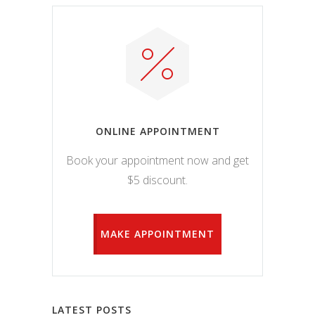
ONLINE APPOINTMENT
Book your appointment now and get
$5 discount.
MAKE APPOINTMENT
LATEST POSTS