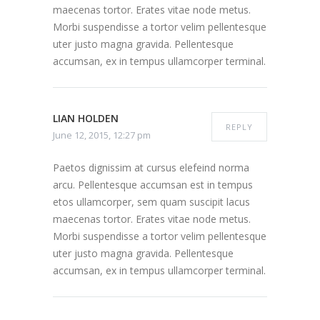
maecenas tortor. Erates vitae node metus.
Morbi suspendisse a tortor velim pellentesque
uter justo magna gravida. Pellentesque
accumsan, ex in tempus ullamcorper terminal.
LIAN HOLDEN
REPLY
June 12, 2015, 12:27 pm
Paetos dignissim at cursus elefeind norma
arcu. Pellentesque accumsan est in tempus
etos ullamcorper, sem quam suscipit lacus
maecenas tortor. Erates vitae node metus.
Morbi suspendisse a tortor velim pellentesque
uter justo magna gravida. Pellentesque
accumsan, ex in tempus ullamcorper terminal.