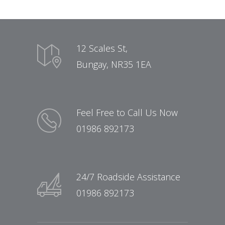
12 Scales St,
Bungay, NR35 1EA
Feel Free to Call Us Now
01986 892173
24/7 Roadside Assistance
01986 892173