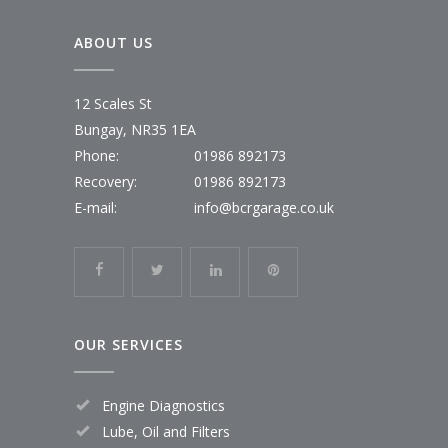
ABOUT US
12 Scales St
Bungay, NR35 1EA
Phone:
01986 892173
Recovery:
01986 892173
E-mail:
info@bcrgarage.co.uk
OUR SERVICES
Engine Diagnostics
Lube, Oil and Filters