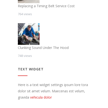
Replacing a Timing Belt Service Cost
764 views
Clunking Sound Under The Hood
748 views
TEXT WIDGET
Here is a text widget settings ipsum lore tora
dolor sit amet velum. Maecenas est velum,
gravida
vehicula dolor