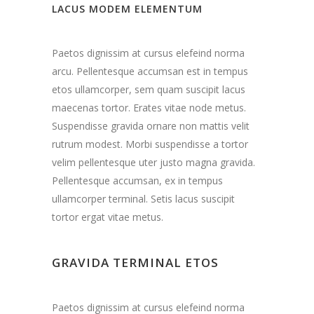
LACUS MODEM ELEMENTUM
Paetos dignissim at cursus elefeind norma
arcu. Pellentesque accumsan est in tempus
etos ullamcorper, sem quam suscipit lacus
maecenas tortor. Erates vitae node metus.
Suspendisse gravida ornare non mattis velit
rutrum modest. Morbi suspendisse a tortor
velim pellentesque uter justo magna gravida.
Pellentesque accumsan, ex in tempus
ullamcorper terminal. Setis lacus suscipit
tortor ergat vitae metus.
GRAVIDA TERMINAL ETOS
Paetos dignissim at cursus elefeind norma