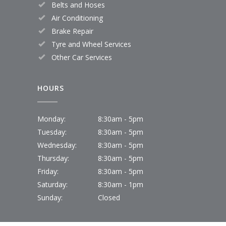
Belts and Hoses
Air Conditioning
Brake Repair
Tyre and Wheel Services
Other Car Services
HOURS
Monday:
8:30am - 5pm
Tuesday:
8:30am - 5pm
Wednesday:
8:30am - 5pm
Thursday:
8:30am - 5pm
Friday:
8:30am - 5pm
Saturday:
8:30am - 1pm
Sunday:
Closed