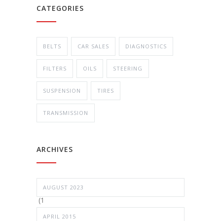
CATEGORIES
BELTS
CAR SALES
DIAGNOSTICS
FILTERS
OILS
STEERING
SUSPENSION
TIRES
TRANSMISSION
ARCHIVES
AUGUST 2023
(1
APRIL 2015