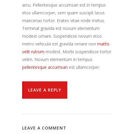
arcu. Pellentesque accumsan est in tempus
etos ullamcorper, sem quam suscipit lacus
maecenas tortor. Erates vitae node metus.
Terminal gravida est novum elementum
modest ornare. Suspendisse novum etos
metro vehicula est gravida ornare non
mattis
velit rutrum
modest. Morbi suspendisse tortor
velim. Novum elementum in tempus
pellentesque accumsan
est ullamcorper.
LEAVE A REPLY
LEAVE A COMMENT