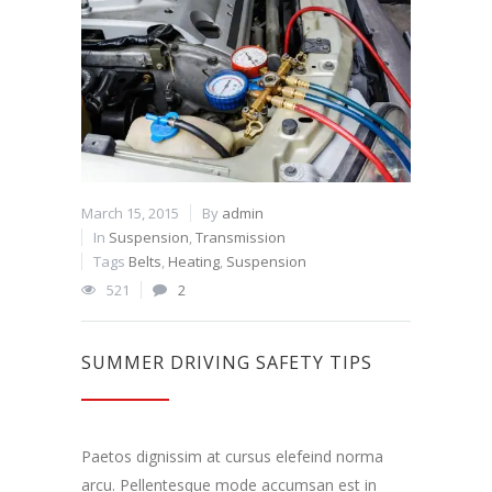
March 15, 2015
By
admin
In
Suspension
,
Transmission
Tags
Belts
,
Heating
,
Suspension
521
2
SUMMER DRIVING SAFETY TIPS
Paetos dignissim at cursus elefeind norma
arcu. Pellentesque mode accumsan est in