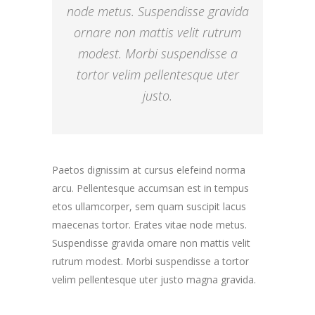
node metus. Suspendisse gravida
ornare non mattis velit rutrum
modest. Morbi suspendisse a
tortor velim pellentesque uter
justo.
Paetos dignissim at cursus elefeind norma
arcu. Pellentesque accumsan est in tempus
etos ullamcorper, sem quam suscipit lacus
maecenas tortor. Erates vitae node metus.
Suspendisse gravida ornare non mattis velit
rutrum modest. Morbi suspendisse a tortor
velim pellentesque uter justo magna gravida.