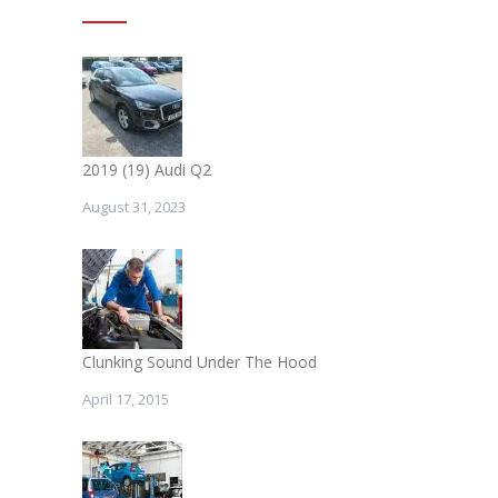
2019 (19) Audi Q2
August 31, 2023
Clunking Sound Under The Hood
April 17, 2015