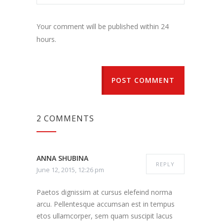
Your comment will be published within 24
hours.
POST COMMENT
2 COMMENTS
ANNA SHUBINA
REPLY
June 12, 2015, 12:26 pm
Paetos dignissim at cursus elefeind norma
arcu. Pellentesque accumsan est in tempus
etos ullamcorper, sem quam suscipit lacus