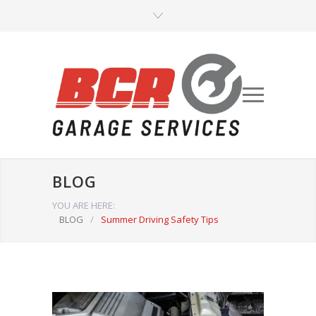
BLOG
YOU ARE HERE:
BLOG
/
Summer Driving Safety Tips