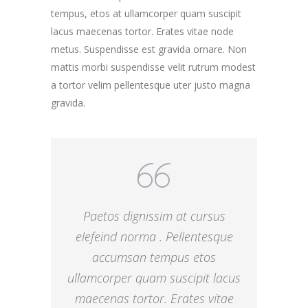
tempus, etos at ullamcorper quam suscipit
lacus maecenas tortor. Erates vitae node
metus. Suspendisse est gravida ornare. Non
mattis morbi suspendisse velit rutrum modest
a tortor velim pellentesque uter justo magna
gravida.
Paetos dignissim at cursus
elefeind norma . Pellentesque
accumsan tempus etos
ullamcorper quam suscipit lacus
maecenas tortor. Erates vitae