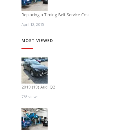
Replacing a Timing Belt Service Cost
April 12, 2015
MOST VIEWED
2019 (19) Audi Q2
765 views