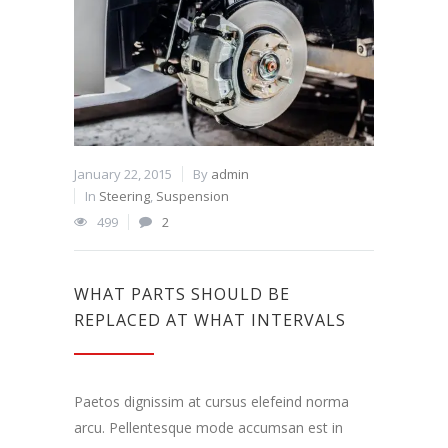
January 22, 2015
By
admin
In
Steering
,
Suspension
499
2
WHAT PARTS SHOULD BE
REPLACED AT WHAT INTERVALS
Paetos dignissim at cursus elefeind norma
arcu. Pellentesque mode accumsan est in