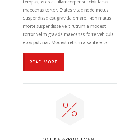
tempus, etos at ullamcorper suscipit lacus
maecenas tortor. Erates vitae node metus.
Suspendisse est gravida ornare. Non mattis
morbi suspendisse velit rutrum a modest
tortor velim gravida maecenas forte vehicula
etos pulvinar. Modest retrum a sante elite.
READ MORE
ONLINE APPOINTMENT