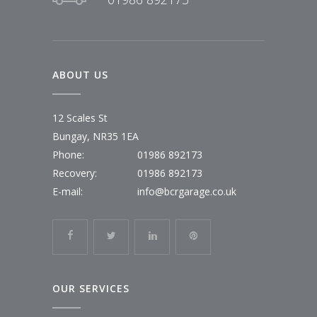
ABOUT US
12 Scales St
Bungay, NR35 1EA
Phone:
01986 892173
Recovery:
01986 892173
E-mail:
info@bcrgarage.co.uk
OUR SERVICES