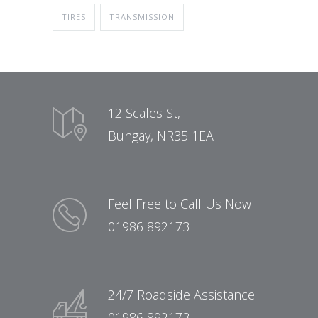
TIRES
TRANSMISSION
12 Scales St,
Bungay, NR35 1EA
Feel Free to Call Us Now
01986 892173
24/7 Roadside Assistance
01986 892173