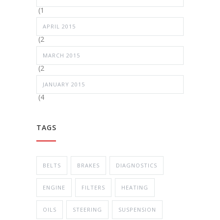
(1
APRIL 2015
(2
MARCH 2015
(2
JANUARY 2015
(4
TAGS
BELTS
BRAKES
DIAGNOSTICS
ENGINE
FILTERS
HEATING
OILS
STEERING
SUSPENSION