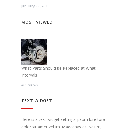
January 22, 2015
MOST VIEWED
What Parts Should be Replaced at What
Intervals
499 views
TEXT WIDGET
Here is a text widget settings ipsum lore tora
dolor sit amet velum. Maecenas est velum,