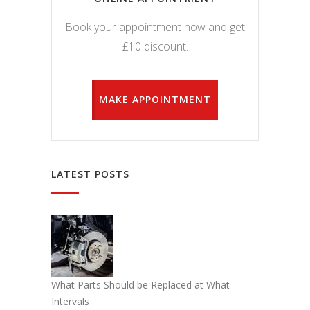
Book your appointment now and get
£10 discount.
MAKE APPOINTMENT
LATEST POSTS
What Parts Should be Replaced at What
Intervals