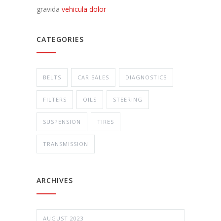
gravida
vehicula dolor
CATEGORIES
BELTS
CAR SALES
DIAGNOSTICS
FILTERS
OILS
STEERING
SUSPENSION
TIRES
TRANSMISSION
ARCHIVES
AUGUST 2023