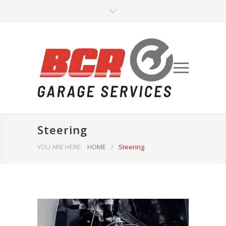
Steering
YOU ARE HERE:
HOME
/
Steering