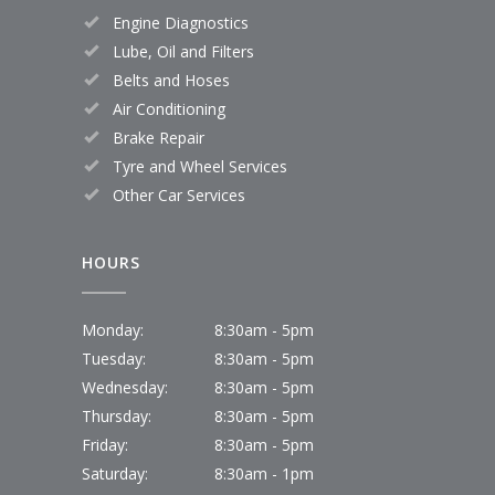
Engine Diagnostics
Lube, Oil and Filters
Belts and Hoses
Air Conditioning
Brake Repair
Tyre and Wheel Services
Other Car Services
HOURS
Monday:
8:30am - 5pm
Tuesday:
8:30am - 5pm
Wednesday:
8:30am - 5pm
Thursday:
8:30am - 5pm
Friday:
8:30am - 5pm
Saturday:
8:30am - 1pm