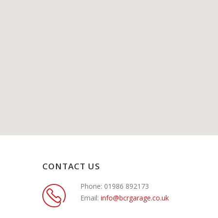
CONTACT US
Phone:
01986 892173
Email:
info@bcrgarage.co.uk