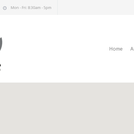
Mon - Fri: 8:30am - 5pm
Home
A