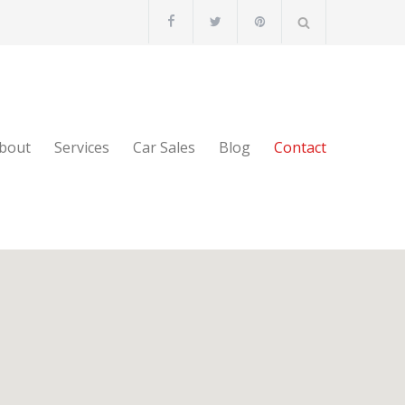
bout
Services
Car Sales
Blog
Contact