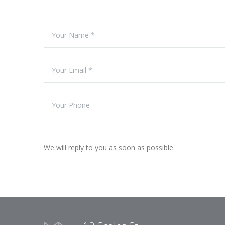
We will reply to you as soon as possible.