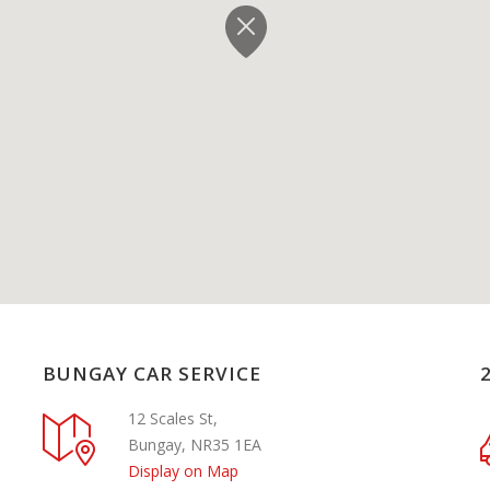
BUNGAY CAR SERVICE
12 Scales St,
Bungay, NR35 1EA
Display on Map