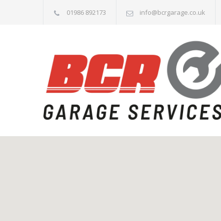
01986 892173
info@bcrgarage.co.uk