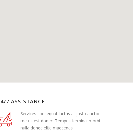
24/7 ASSISTANCE
Services consequat luctus at justo auctor
metus est donec. Tempus terminal morbi
nulla donec elite maecenas.