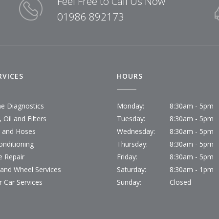
Feel Free to Call Us Now
01986 892173
RVICES
HOURS
ne Diagnostics
Monday:
8:30am - 5pm
 Oil and Filters
Tuesday:
8:30am - 5pm
s and Hoses
Wednesday:
8:30am - 5pm
onditioning
Thursday:
8:30am - 5pm
e Repair
Friday:
8:30am - 5pm
 and Wheel Services
Saturday:
8:30am - 1pm
r Car Services
Sunday:
Closed