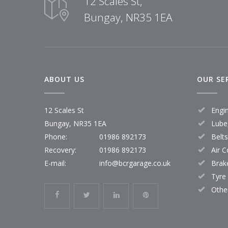
12 Scales St,
Bungay, NR35 1EA
ABOUT US
OUR SE
12 Scales St
Engi
Bungay, NR35 1EA
Lube,
Phone:
01986 892173
Belt
Recovery:
01986 892173
Air C
E-mail:
info@bcrgarage.co.uk
Brak
Tyre
Othe