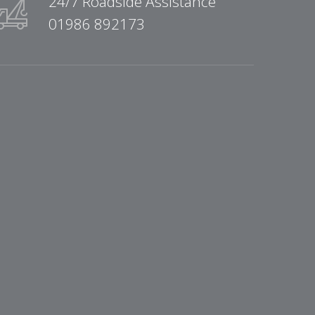
24/7 Roadside Assistance
01986 892173