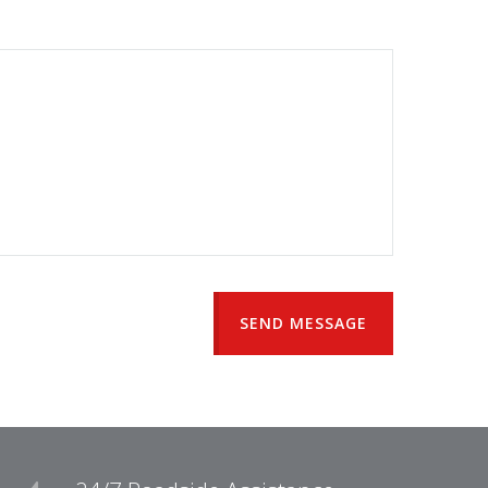
SEND MESSAGE