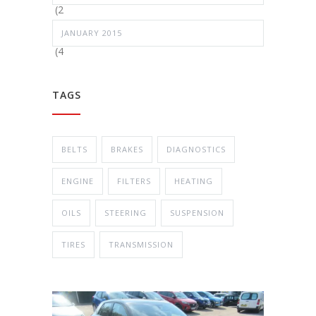
(2
JANUARY 2015
(4
TAGS
BELTS
BRAKES
DIAGNOSTICS
ENGINE
FILTERS
HEATING
OILS
STEERING
SUSPENSION
TIRES
TRANSMISSION