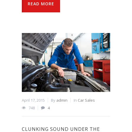
READ MORE
April 17, 2015
By
admin
In
Car Sales
748
4
CLUNKING SOUND UNDER THE