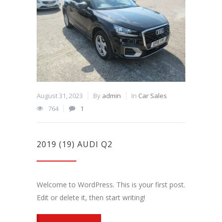
August 31, 2023
By
admin
In
Car Sales
764
1
2019 (19) AUDI Q2
Welcome to WordPress. This is your first post.
Edit or delete it, then start writing!