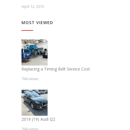
April 12, 2015
MOST VIEWED
Replacing a Timing Belt Service Cost
764 views
2019 (19) Audi Q2
764 views