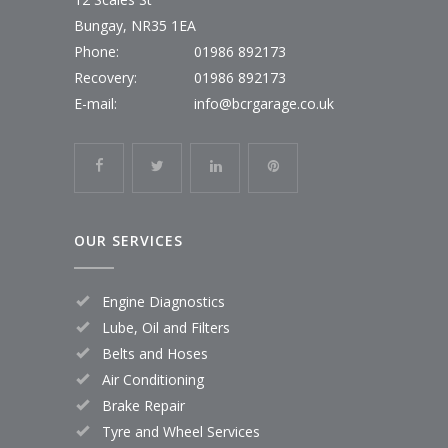
Bungay, NR35 1EA
Phone:
01986 892173
Recovery:
01986 892173
E-mail:
info@bcrgarage.co.uk
OUR SERVICES
Engine Diagnostics
Lube, Oil and Filters
Belts and Hoses
Air Conditioning
Brake Repair
Tyre and Wheel Services