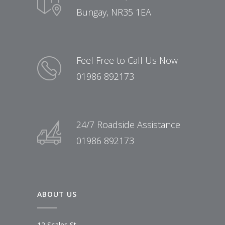
Bungay, NR35 1EA
Feel Free to Call Us Now
01986 892173
24/7 Roadside Assistance
01986 892173
ABOUT US
12 Scales St