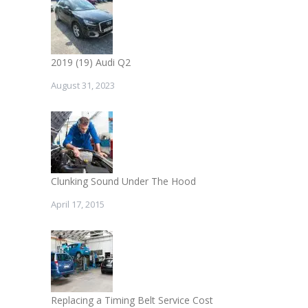
2019 (19) Audi Q2
August 31, 2023
Clunking Sound Under The Hood
April 17, 2015
Replacing a Timing Belt Service Cost