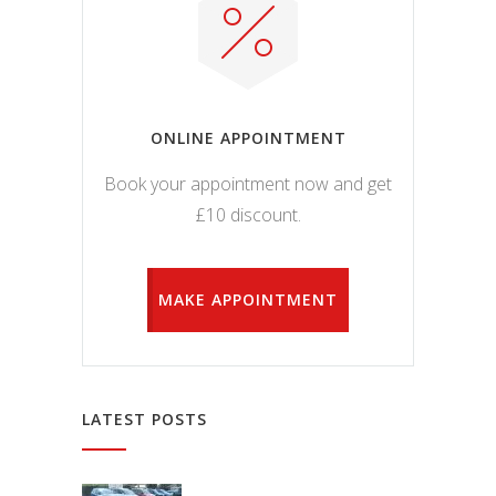
ONLINE APPOINTMENT
Book your appointment now and get
£10 discount.
MAKE APPOINTMENT
LATEST POSTS