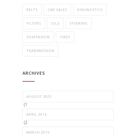
BELTS
CAR SALES
DIAGNOSTICS
FILTERS
OILS
STEERING
SUSPENSION
TIRES
TRANSMISSION
ARCHIVES
AUGUST 2023
(1
APRIL 2015
(2
MARCH 2015