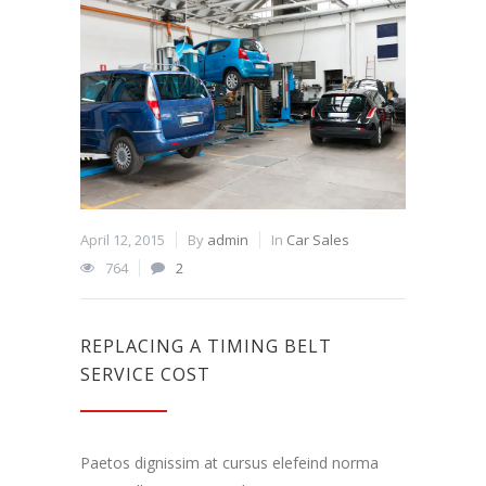
April 12, 2015
By
admin
In
Car Sales
764
2
REPLACING A TIMING BELT
SERVICE COST
Paetos dignissim at cursus elefeind norma