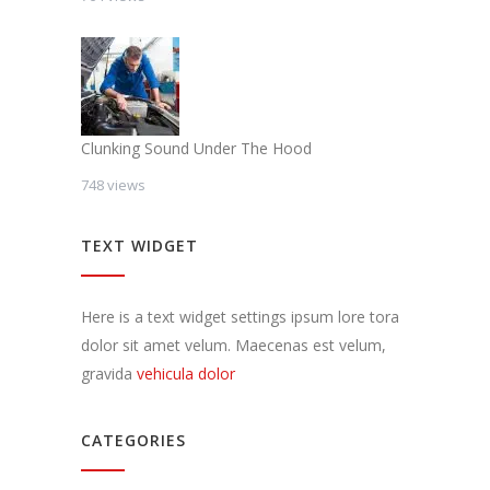
Clunking Sound Under The Hood
748 views
TEXT WIDGET
Here is a text widget settings ipsum lore tora
dolor sit amet velum. Maecenas est velum,
gravida
vehicula dolor
CATEGORIES