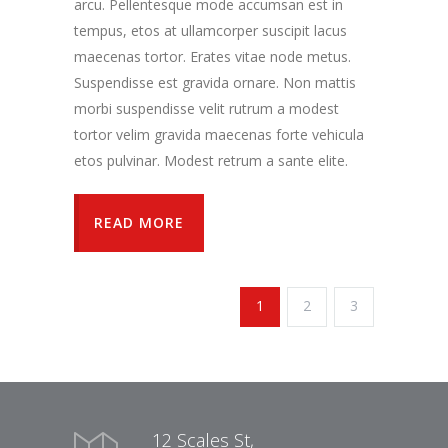
arcu. Pellentesque mode accumsan est in
tempus, etos at ullamcorper suscipit lacus
maecenas tortor. Erates vitae node metus.
Suspendisse est gravida ornare. Non mattis
morbi suspendisse velit rutrum a modest
tortor velim gravida maecenas forte vehicula
etos pulvinar. Modest retrum a sante elite.
READ MORE
1
2
3
12 Scales St,