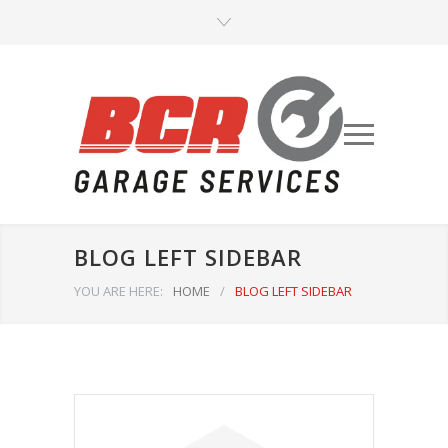
BLOG LEFT SIDEBAR
YOU ARE HERE:
HOME
/
BLOG LEFT SIDEBAR