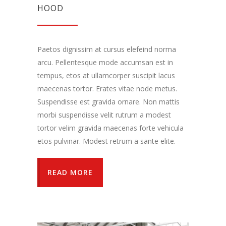
HOOD
Paetos dignissim at cursus elefeind norma
arcu. Pellentesque mode accumsan est in
tempus, etos at ullamcorper suscipit lacus
maecenas tortor. Erates vitae node metus.
Suspendisse est gravida ornare. Non mattis
morbi suspendisse velit rutrum a modest
tortor velim gravida maecenas forte vehicula
etos pulvinar. Modest retrum a sante elite.
READ MORE